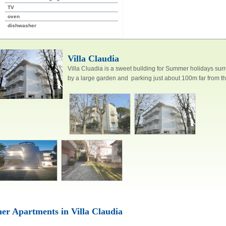
TV
oven
dishwasher
CESENATICO
CESENATICO
Villa Claudia
Villa Cluadia is a sweet building for Summer holidays su
by a large garden and parking just about 100m far from th
Villa Irene
Villa dei
er Apartments in Villa Claudia