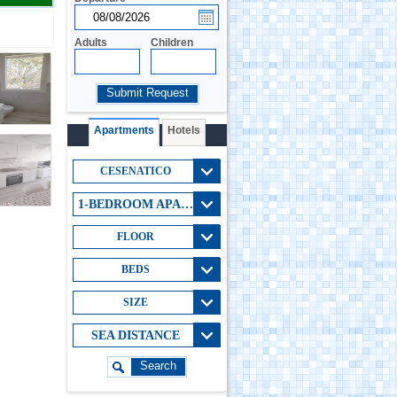
Adults
Children
Submit Request
Apartments
Hotels
CESENATICO
1-BEDROOM APARTMENT
FLOOR
BEDS
SIZE
SEA DISTANCE
Search