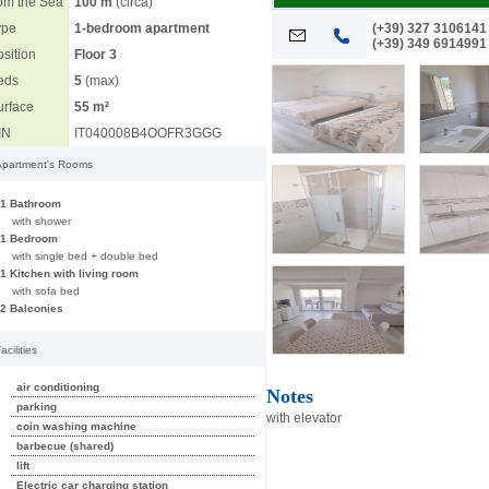
rom the Sea
100 m
(circa)
10
ype
1-bedroom apartment
(+39) 327 3106141
(+39) 349 6914991
sition
Floor 3
eds
5
(max)
urface
55 m²
IN
IT040008B4OOFR3GGG
Apartment's Rooms
1 Bathroom
with shower
1 Bedroom
with single bed + double bed
1 Kitchen with living room
with sofa bed
2 Balconies
acilities
air conditioning
Notes
parking
with elevator
coin washing machine
barbecue (shared)
lift
Electric car charging station