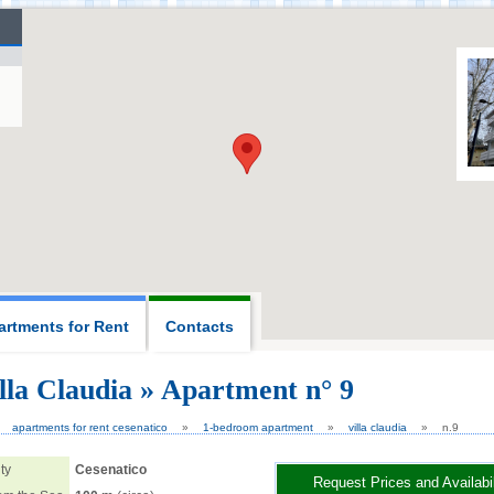
artments for Rent
Contacts
lla Claudia » Apartment n° 9
6,
apartments for rent cesenatico
1-bedroom apartment
villa claudia
n.9
ty
Cesenatico
Request Prices and Availabil