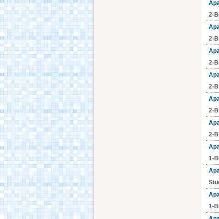
Apa
2-B
Aquafan Riccione
Apa
2-B
Apa
Parco Oltremare -
2-B
Riccione
Apa
2-B
Fiabilandia Rimini
Apa
2-B
Apa
Italia in Miniatura -
Rimini
2-B
Apa
1-B
Le Navi Acquarium -
Cattolica
Apa
Stu
Apa
Cervia's Canal
Harbour
1-B
Apa