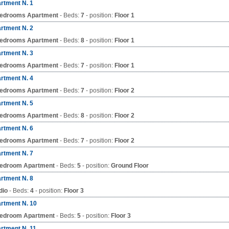
rtment N. 1
edrooms Apartment
- Beds:
7
- position:
Floor 1
rtment N. 2
edrooms Apartment
- Beds:
8
- position:
Floor 1
rtment N. 3
edrooms Apartment
- Beds:
7
- position:
Floor 1
rtment N. 4
edrooms Apartment
- Beds:
7
- position:
Floor 2
rtment N. 5
edrooms Apartment
- Beds:
8
- position:
Floor 2
rtment N. 6
edrooms Apartment
- Beds:
7
- position:
Floor 2
rtment N. 7
edroom Apartment
- Beds:
5
- position:
Ground Floor
rtment N. 8
dio
- Beds:
4
- position:
Floor 3
rtment N. 10
edroom Apartment
- Beds:
5
- position:
Floor 3
rtment N. 11