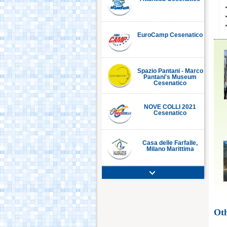
EuroCamp Cesenatico
Spazio Pantani - Marco
Pantani's Museum
Cesenatico
NOVE COLLI 2021
Cesenatico
Casa delle Farfalle,
Milano Marittima
Adriatic Golf Club
Cervia - Milano
Marittima
Oth
Mirabilandia Ravenna