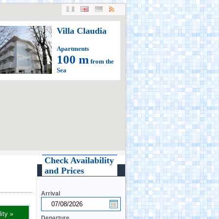
Villa Claudia
Apartments
100 m
from the
Sea
Check Availability
and Prices
Arrival
ity »
Departure